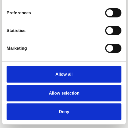
PRETTY SICK
QTY
Preferences
RINA SAWAYAMA
THE JAPANESE HOUSE
TOMMY WÁ
SAYA GRAY
Statistics
SKULLCRUSHER
WOLF ALICE
Marketing
Allow all
Allow selection
Deny