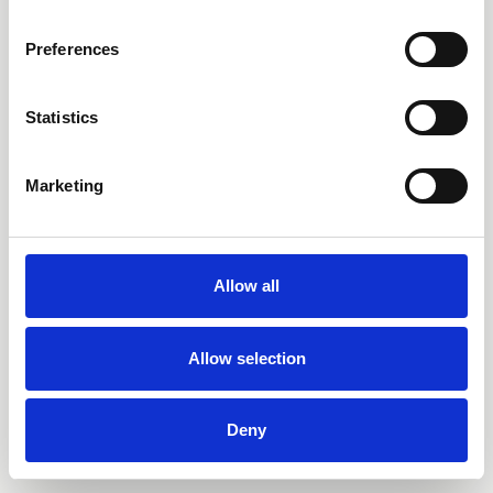
Preferences
Statistics
Marketing
Allow all
Allow selection
Deny