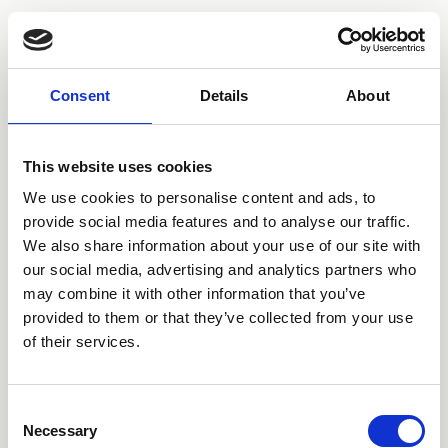
BEABADOOBEE
Consent
Details
About
This website uses cookies
We use cookies to personalise content and ads, to
provide social media features and to analyse our traffic.
We also share information about your use of our site with
our social media, advertising and analytics partners who
may combine it with other information that you’ve
provided to them or that they’ve collected from your use
of their services.
STORE
SPOTIFY
APPLE
YOUTUBE
TIKTOK
INSTAGRAM
TWITTER
FACEBOOK
TOUR
Consent
Necessary
Selection