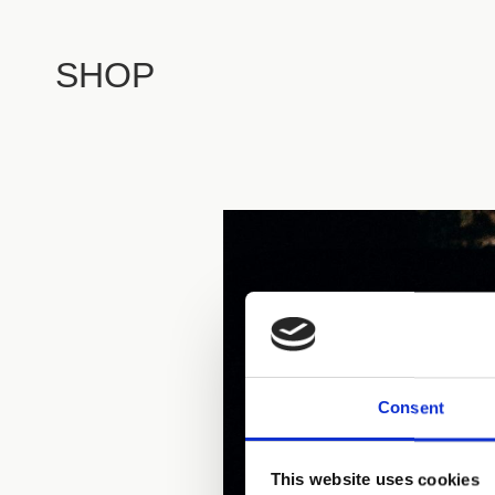
SHOP
Consent
This website uses cookies