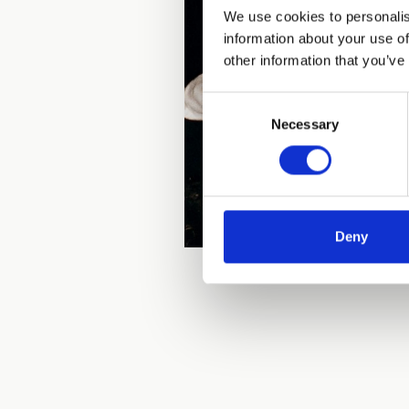
We use cookies to personalis
information about your use of
other information that you’ve
Consent
Necessary
Selection
Deny