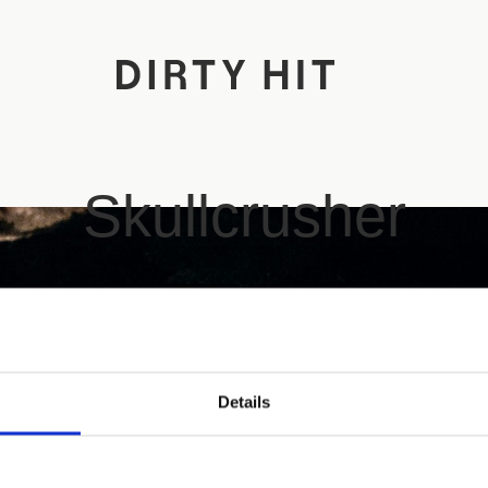
Skullcrusher
Details