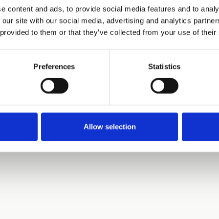
e content and ads, to provide social media features and to analy
 our site with our social media, advertising and analytics partn
 provided to them or that they’ve collected from your use of their
Preferences
Statistics
Allow selection