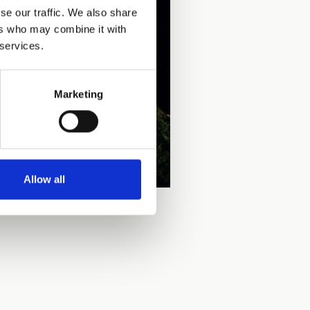
se our traffic. We also share
ers who may combine it with
 services.
Marketing
Allow all