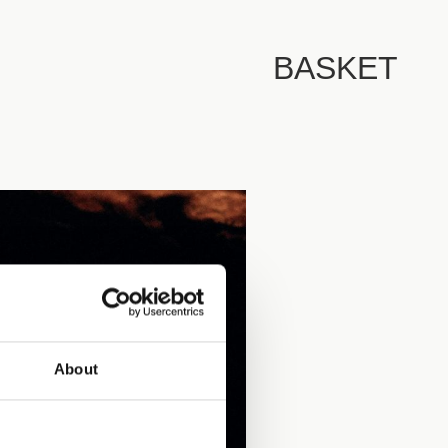
BASKET
About