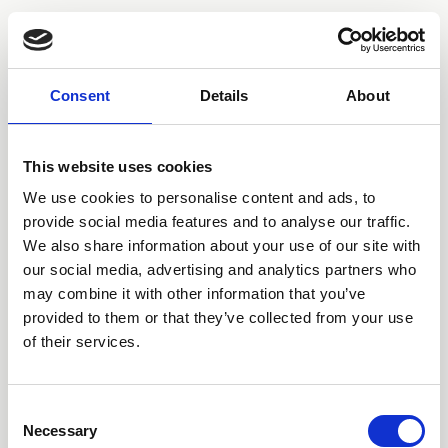
NO ROME
Consent
Details
About
This website uses cookies
We use cookies to personalise content and ads, to
provide social media features and to analyse our traffic.
We also share information about your use of our site with
our social media, advertising and analytics partners who
may combine it with other information that you’ve
provided to them or that they’ve collected from your use
of their services.
SIGN UP
STORE
SPOTIFY
APPLE
YOUTUBE
INSTAGRAM
TWITTER
FACEBOOK
TOUR
Consent
Necessary
Selection