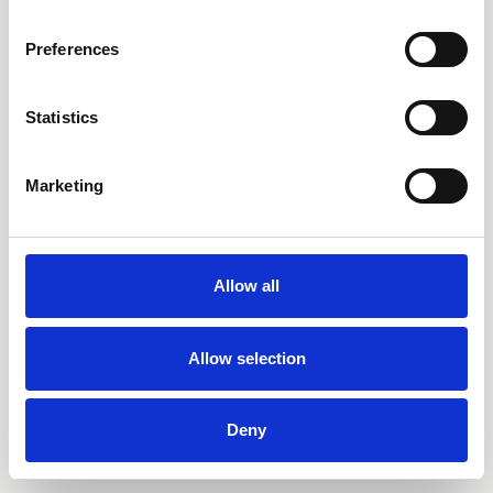
Preferences
Statistics
Marketing
Allow all
Allow selection
Deny