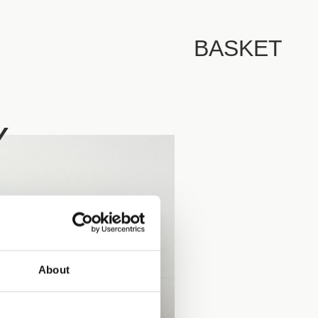
BASKET
Y
About