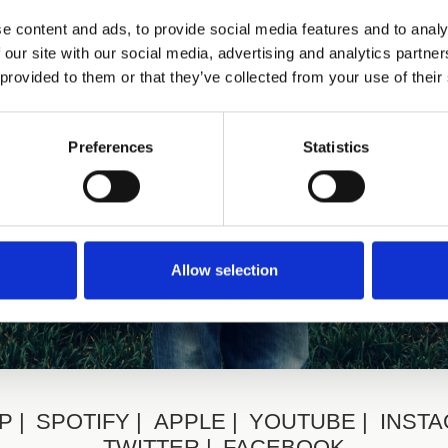
e content and ads, to provide social media features and to analy
 our site with our social media, advertising and analytics partn
 provided to them or that they’ve collected from your use of their
Preferences
Statistics
Allow selection
P
SPOTIFY
APPLE
YOUTUBE
INST
TWITTER
FACEBOOK