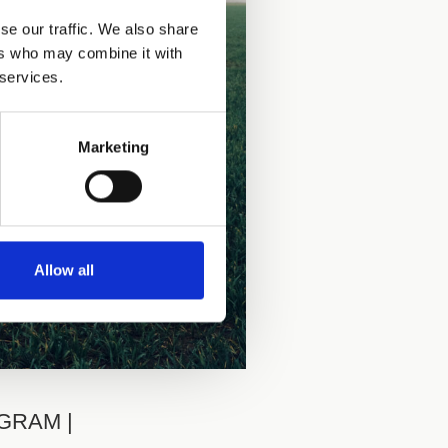
se our traffic. We also share
ers who may combine it with
 services.
Marketing
Allow all
AGRAM