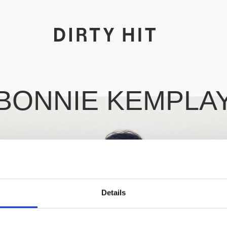
BONNIE KEMPLA
Details