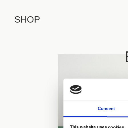
SHOP
Consent
This website uses cookies