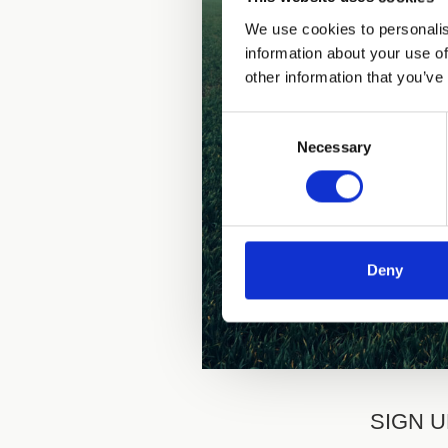
We use cookies to personalis
information about your use of
other information that you’ve
Consent
Necessary
Selection
Deny
SIGN U