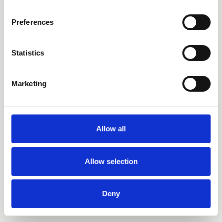
Preferences
Statistics
Marketing
Allow all
Allow selection
Deny