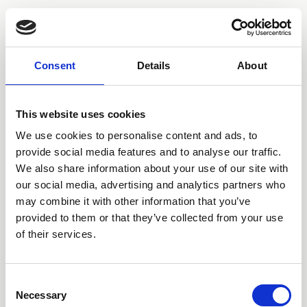
Consent
Details
About
This website uses cookies
We use cookies to personalise content and ads, to
provide social media features and to analyse our traffic.
We also share information about your use of our site with
our social media, advertising and analytics partners who
may combine it with other information that you’ve
provided to them or that they’ve collected from your use
of their services.
Consent
Necessary
Selection