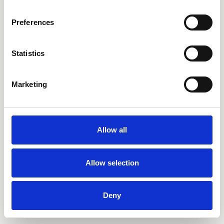
Preferences
Statistics
Marketing
Allow all
Allow selection
Deny