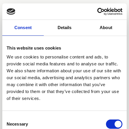
Consent
Details
About
This website uses cookies
We use cookies to personalise content and ads, to
provide social media features and to analyse our traffic.
We also share information about your use of our site with
our social media, advertising and analytics partners who
may combine it with other information that you’ve
provided to them or that they’ve collected from your use
of their services.
Consent
Necessary
Selection