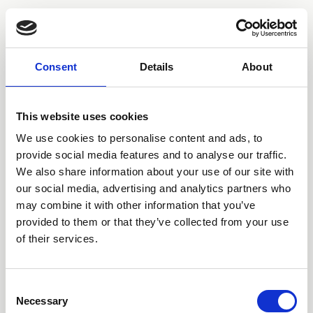
Consent
Details
About
London | Los Angeles | Sydney | Tokyo | Berlin
This website uses cookies
JACOB BUGDEN
AWFULTUNE
We use cookies to personalise content and ads, to
CONOR ALBERT
DAN HYLTON-NUAMAH
provide social media features and to analyse our traffic.
DJ SABRINA THE TEENAGE DJ
We also share information about your use of our site with
HUGO SILVANI
our social media, advertising and analytics partners who
JAMIE SQUIRE
KELLY LEE OWENS
may combine it with other information that you’ve
MT HADLEY
provided to them or that they’ve collected from your use
NO ROME
of their services.
QTY
THE JAPANESE HOUSE
Consent
Necessary
Selection