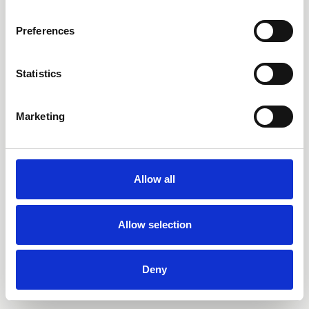
Preferences
Statistics
Marketing
Allow all
Allow selection
Deny